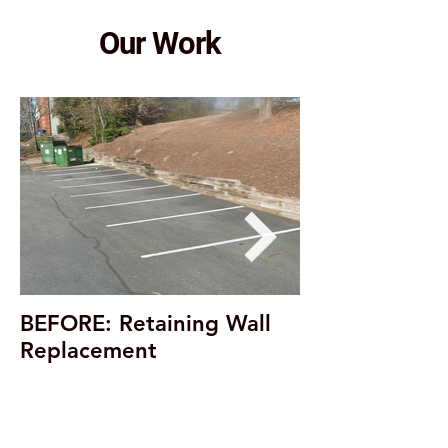
Our Work
BEFORE: Retaining Wall
Replacement