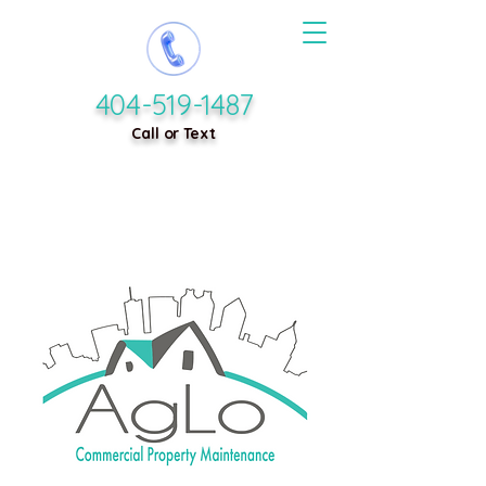
404-519-1487
Call or Text