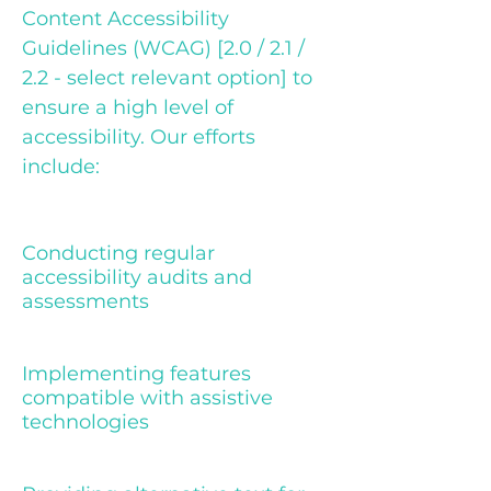
Content Accessibility
Guidelines (WCAG) [2.0 / 2.1 /
2.2 - select relevant option] to
ensure a high level of
accessibility. Our efforts
include:
Conducting regular
accessibility audits and
assessments
Implementing features
compatible with assistive
technologies