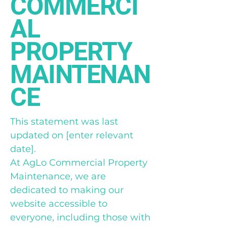
COMMERCI
AL
PROPERTY
MAINTENAN
CE
This statement was last
updated on [enter relevant
date].
At AgLo Commercial Property
Maintenance, we are
dedicated to making our
website accessible to
everyone, including those with