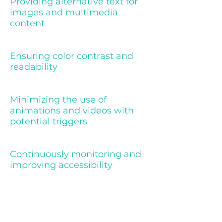
Providing alternative text for
images and multimedia
content
Ensuring color contrast and
readability
Minimizing the use of
animations and videos with
potential triggers
Continuously monitoring and
improving accessibility
Declaration of partial compliance
with the standard due to third-
party content [only add if relevant]