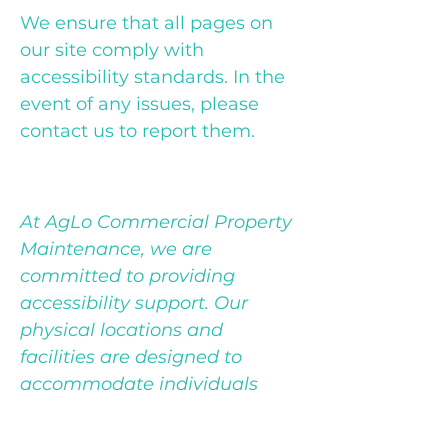
We ensure that all pages on
our site comply with
accessibility standards. In the
event of any issues, please
contact us to report them.
Accessibility Support
At AgLo Commercial Property
Maintenance, we are
committed to providing
accessibility support. Our
physical locations and
facilities are designed to
accommodate individuals
with disabilities. If you require
any assistance during your