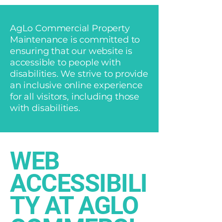
AgLo Commercial Property
Maintenance is committed to
ensuring that our website is
accessible to people with
disabilities. We strive to provide
an inclusive online experience
for all visitors, including those
with disabilities.
​WEB
ACCESSIBILI
TY AT AGLO