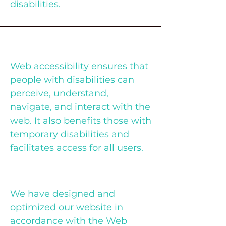
disabilities.
Why Web Accessibility Matters
Web accessibility ensures that
people with disabilities can
perceive, understand,
navigate, and interact with the
web. It also benefits those with
temporary disabilities and
facilitates access for all users.
Our Accessibility Commitment
We have designed and
optimized our website in
accordance with the Web