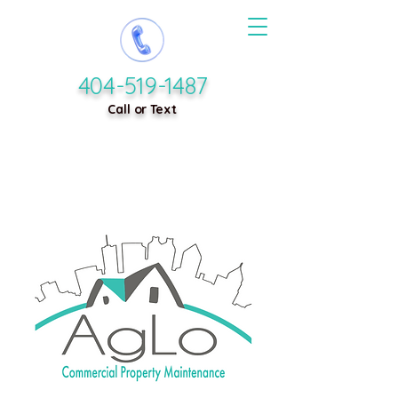
404-519-1487
Call or Text